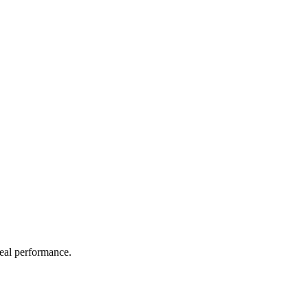
real performance.