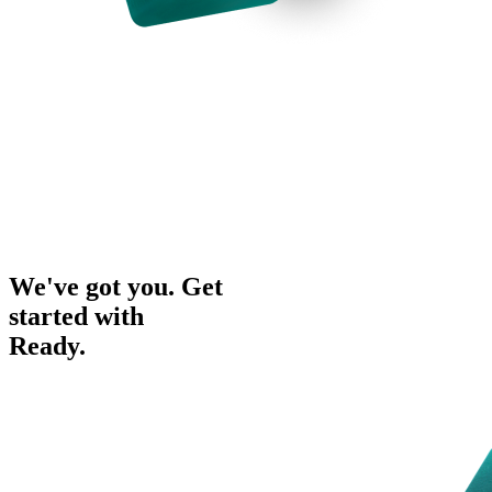
We've got you. Get
started with
Ready.