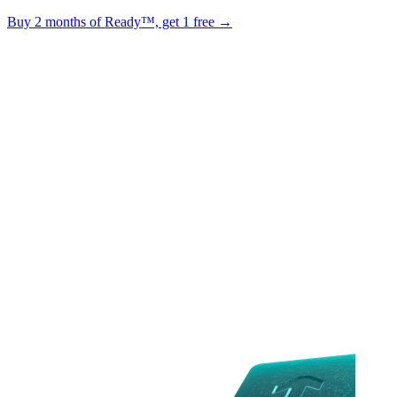
Buy 2 months of Ready™, get 1 free →