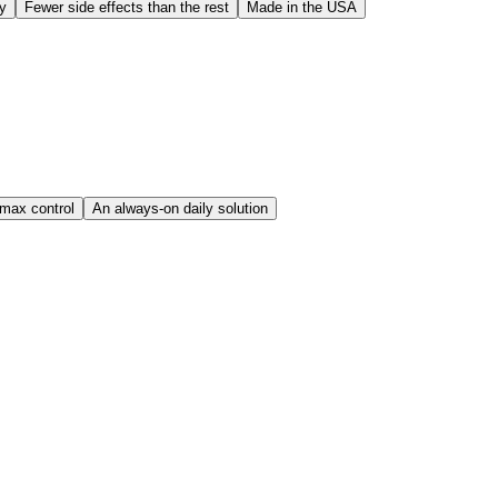
dy
Fewer side effects than the rest
Made in the USA
imax control
An always-on daily solution