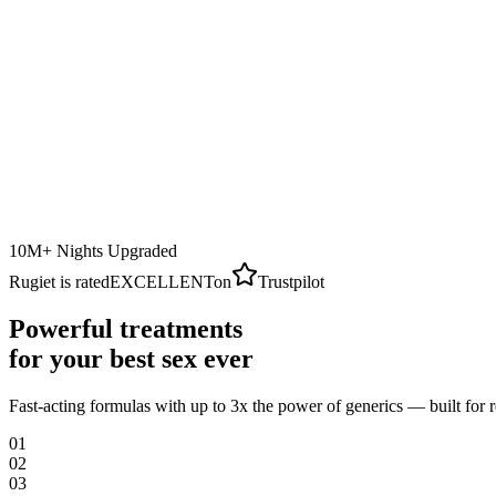
10M+ Nights Upgraded
Rugiet is rated
EXCELLENT
on
Trustpilot
Powerful treatments
for your best sex ever
Fast-acting formulas with up to 3x the power of generics — built for 
0
1
0
2
0
3