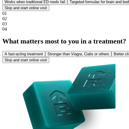
Works when traditional ED meds fail
Targeted formulas for brain and bo
Skip and start online visit
0
1
0
2
0
3
0
4
What matters most to you in a treatment?
A fast-acting treatment
Stronger than Viagra, Cialis or others
Better cl
Skip and start online visit