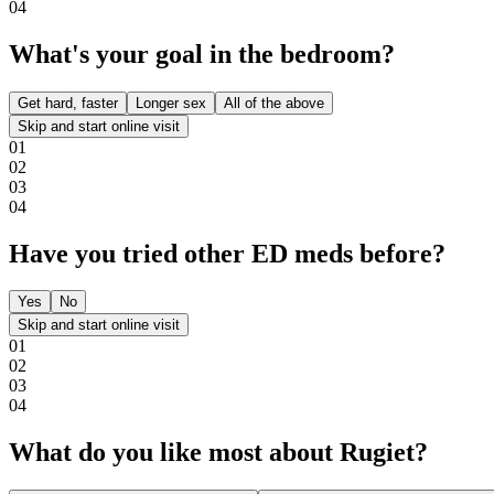
0
4
What's your goal in the bedroom?
Get hard, faster
Longer sex
All of the above
Skip and start online visit
0
1
0
2
0
3
0
4
Have you tried other ED meds before?
Yes
No
Skip and start online visit
0
1
0
2
0
3
0
4
What do you like most about Rugiet?