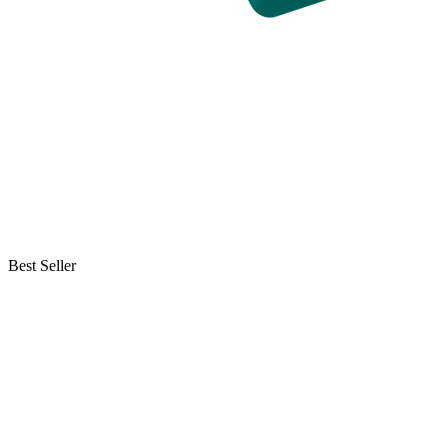
Best Seller